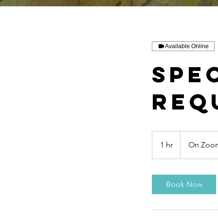
Available Online
Spe
req
1 hr
1
On Zoom
h
Book Now