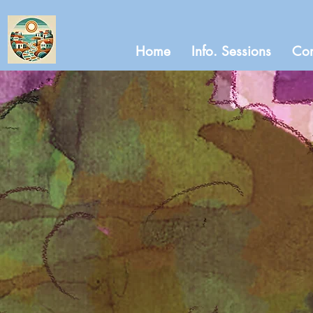
Home
Info. Sessions
Con