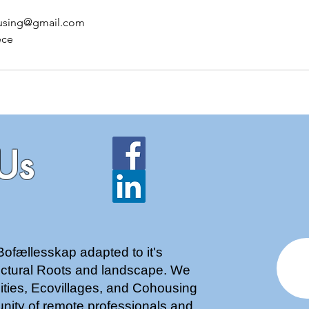
using@gmail.com
ece
Us
Bofællesskap adapted to it's
tectural Roots and landscape. We
nities, Ecovillages, and Cohousing
nity of remote professionals and