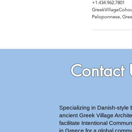
+1.434.962.7801
GreekVillageCoho
Peloponnese, Gre
Contact 
Specializing in Danish-style 
ancient Greek Village Archi
facilitate Intentional Commu
in Greece for a global commu