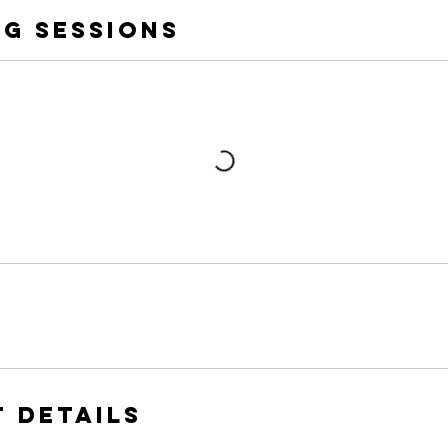
g Sessions
 Details