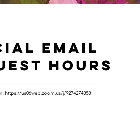
cial email
uest hours
: https://us06web.zoom.us/j/9274274858