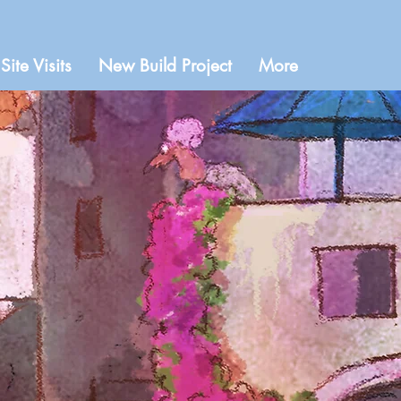
Site Visits
New Build Project
More