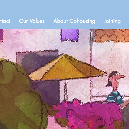
tact
Our Values
About Cohousing
Joining