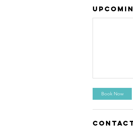
Upcomin
Book Now
Contact