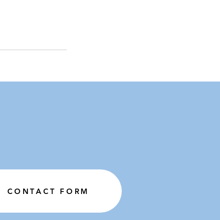
CONTACT FORM